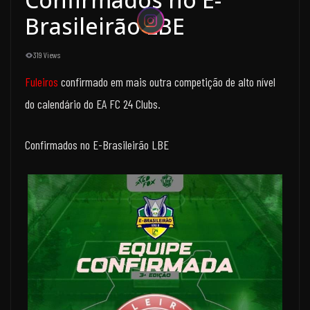
Brasileirão LBE
319 Views
Fuleiros
confirmado em mais outra competição de alto nível
do calendário do EA FC 24 Clubs.
Confirmados no E-Brasileirão LBE