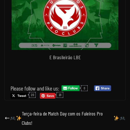
E Brasileirão LBE
Please follow and like us:
0
20
20
Terça-feira de Match Day com os Fuleiros Pro
Clubs!