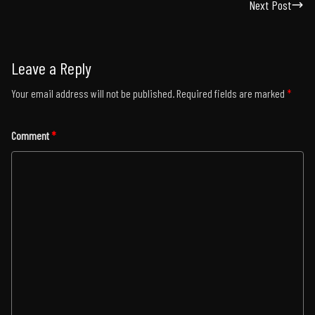
Next Post
Leave a Reply
Your email address will not be published.
Required fields are marked
*
Comment
*