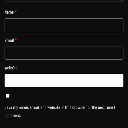
Name
*
Email
*
Website
Save my name, email, and website in this browser for the next time I
comment.